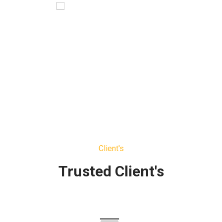
Jonas Blue
Ceo Media
Client's
Trusted Client's