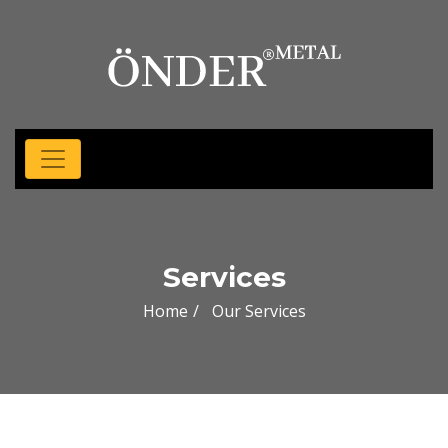
Services
Home
Our Services