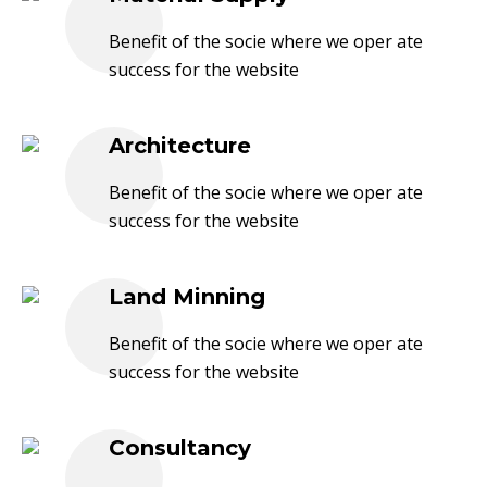
Benefit of the socie where we oper ate
success for the website
Architecture
Benefit of the socie where we oper ate
success for the website
Land Minning
Benefit of the socie where we oper ate
success for the website
Consultancy