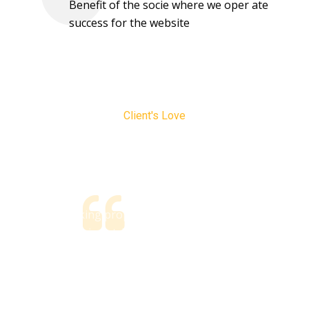
Benefit of the socie where we oper ate
success for the website
Client's Love
Testimonials
Without taking proper consideration, you could go
nd
ahead with a mismatched policy, meaning you could end
a
up paying too much for premiums or you could find
yourself.