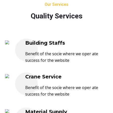
Our Services
Quality Services
Building Staffs
Benefit of the socie where we oper ate
success for the website
Crane Service
Benefit of the socie where we oper ate
success for the website
Material Supply