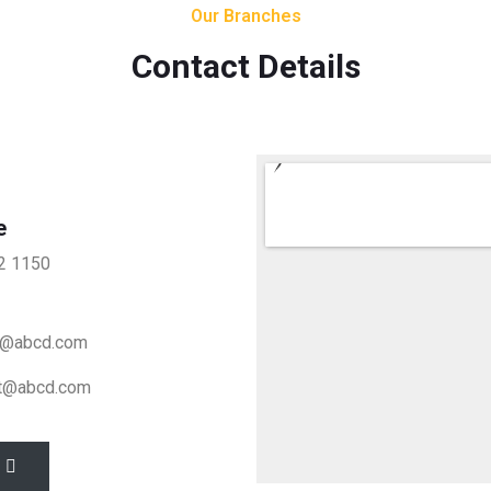
Our Branches
Contact Details
e
2 1150
t@abcd.com
t@abcd.com