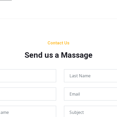
Contact Us
Send us a Massage