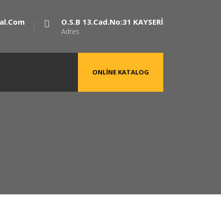
al.com
O.S.B 13.Cad.No:31 KAYSERİ
Adres
ONLINE KATALOG