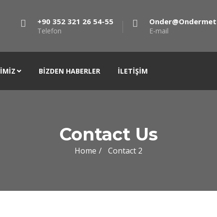
+90 352 321 26 54-55
Onder@ondermet
Telefon
E-mail
IMIZ
BIZDEN HABERLER
İLETIŞIM
Contact Us
Home
Contact 2