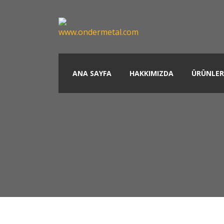
ANA SAYFA
HAKKIMIZDA
ÜRÜNLER