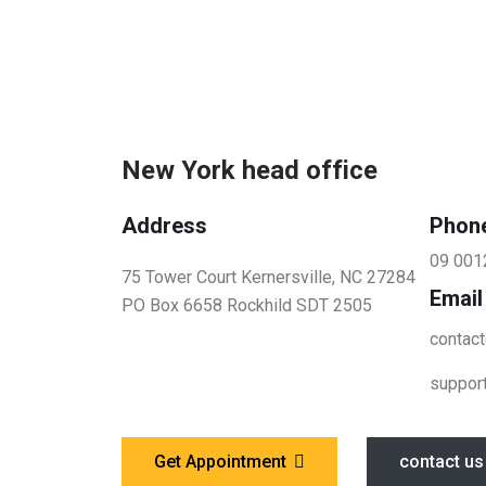
New York head office
Address
Phon
09 001
75 Tower Court Kernersville, NC 27284
Email
PO Box 6658 Rockhild SDT 2505
contac
suppor
Get Appointment
contact us